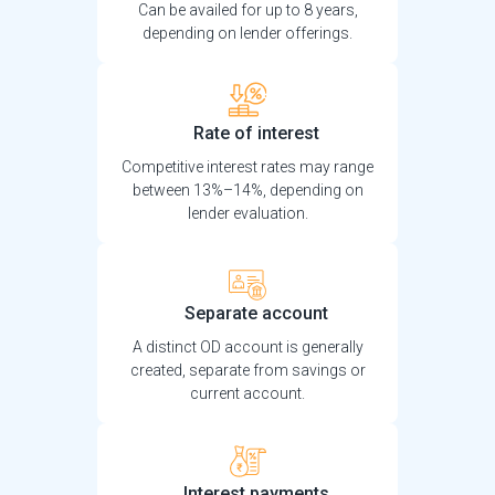
Can be availed for up to 8 years,
depending on lender offerings.
Rate of interest
Competitive interest rates may range
between 13%–14%, depending on
lender evaluation.
Separate account
A distinct OD account is generally
created, separate from savings or
current account.
Interest payments