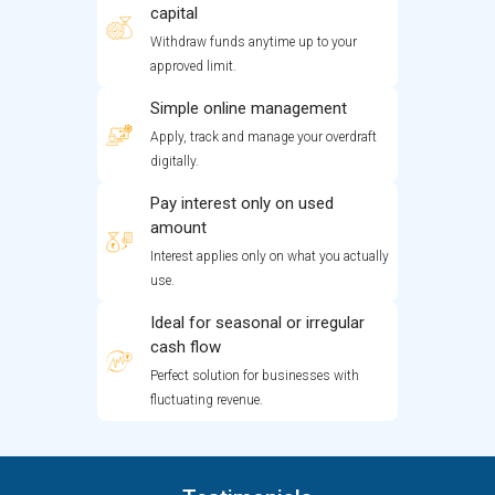
capital
Withdraw funds anytime up to your
approved limit.
Simple online management
Apply, track and manage your overdraft
digitally.
Pay interest only on used
amount
Interest applies only on what you actually
use.
Ideal for seasonal or irregular
cash flow
Perfect solution for businesses with
fluctuating revenue.