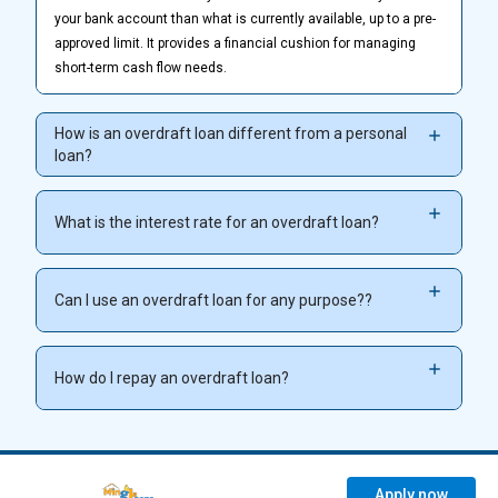
your bank account than what is currently available, up to a pre-
approved limit. It provides a financial cushion for managing
short-term cash flow needs.
How is an overdraft loan different from a personal
loan?
What is the interest rate for an overdraft loan?
Can I use an overdraft loan for any purpose??
How do I repay an overdraft loan?
Apply now