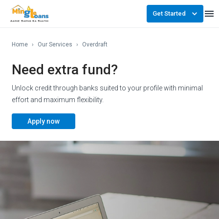
Get Started
Home
›
Our Services
›
Overdraft
Need extra fund?
Unlock credit through banks suited to your profile with minimal
effort and maximum flexibility.
Apply now