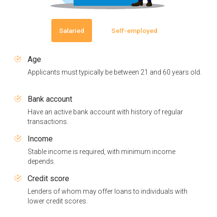
Salaried
Self-employed
Age
Applicants must typically be between 21 and 60 years old.
Bank account
Have an active bank account with history of regular
transactions.
Income
Stable income is required, with minimum income
depends.
Credit score
Lenders of whom may offer loans to individuals with
lower credit scores.