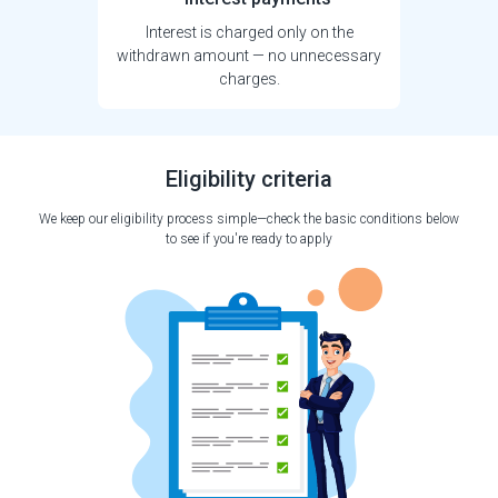
Interest is charged only on the
withdrawn amount — no unnecessary
charges.
Eligibility criteria
We keep our eligibility process simple—check the basic conditions below
to see if you're ready to apply