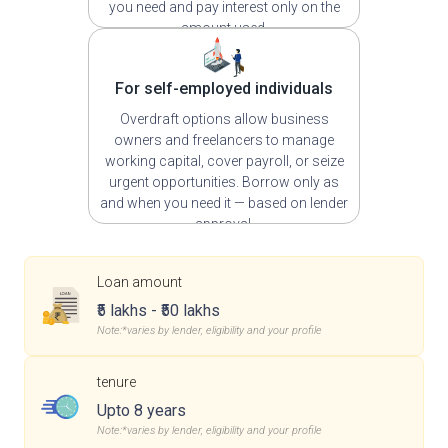
you need and pay interest only on the
amount used.
For self-employed individuals
Overdraft options allow business
owners and freelancers to manage
working capital, cover payroll, or seize
urgent opportunities. Borrow only as
and when you need it — based on lender
approval.
Loan amount
₹5 lakhs - ₹50 lakhs
Note:*varies by lender, eligibility and your profile
tenure
Upto 8 years
Note:*varies by lender, eligibility and your profile