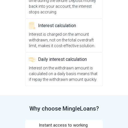
time during the tenure. Deposit money
back into your account, the interest
stops accruing.
Interest calculation
Interest is charged on the amount
withdrawn, not on the total overdraft
limit, makes it cost-effective solution.
Daily interest calculation
Interest on the withdrawn amount is
calculated on a daily basis means that
if repay the withdrawn amount quickly.
Why choose MingleLoans?
Instant access to working