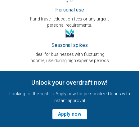
Personal use
Fund travel, education fees or any urgent
personal requirements.
Seasonal spikes
Ideal for businesses with fluctuating
income, use during high expense periods.
Unlock your overdraft now!
Looking for the right fit? Apply now for personalized loans with
instant approval.
Apply now