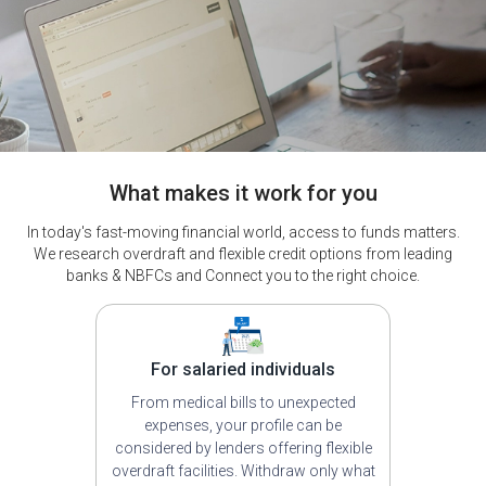
What makes it work for you
In today's fast-moving financial world, access to funds matters.
We research overdraft and flexible credit options from leading
banks & NBFCs and Connect you to the right choice.
For salaried individuals
From medical bills to unexpected
expenses, your profile can be
considered by lenders offering flexible
overdraft facilities. Withdraw only what