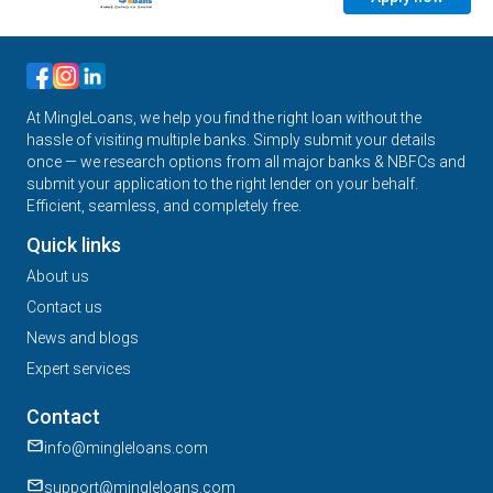
At MingleLoans, we help you find the right loan without the
hassle of visiting multiple banks. Simply submit your details
once — we research options from all major banks & NBFCs and
submit your application to the right lender on your behalf.
Efficient, seamless, and completely free.
Quick links
About us
Contact us
News and blogs
Expert services
Contact
info@mingleloans.com
support@mingleloans.com