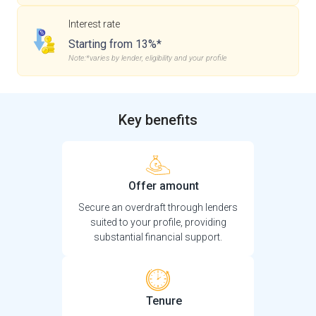
Interest rate
Starting from 13%*
Note:*varies by lender, eligibility and your profile
Key benefits
Offer amount
Secure an overdraft through lenders
suited to your profile, providing
substantial financial support.
Tenure