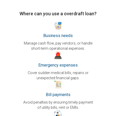
Where can you use a overdraft loan?
Business needs
Manage cash flow, pay vendors, or handle
short-term operational expenses.
Emergency expenses
Cover sudden medical bills, repairs or
unexpected financial gaps.
Bill payments
Avoid penalties by ensuring timely payment
of utility bills, rent or EMIs.