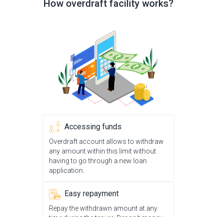
How overdraft facility works?
Accessing funds
Overdraft account allows to withdraw
any amount within this limit without
having to go through a new loan
application.
Easy repayment
Repay the withdrawn amount at any