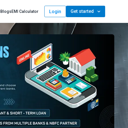
Get started
Login
s
Blogs
EMI Calculator