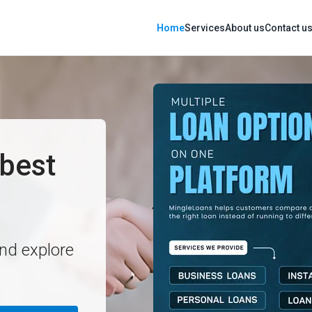
Home
Services
About us
Contact u
best
and explore