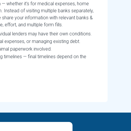
an — whether it's for medical expenses, home
n. Instead of visiting multiple banks separately,
 share your information with relevant banks &
effort, and multiple form fills.
ividual lenders may have their own conditions.
cal expenses, or managing existing debt.
nimal paperwork involved.
g timelines — final timelines depend on the