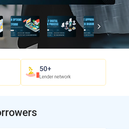
50+
Lender network
orrowers