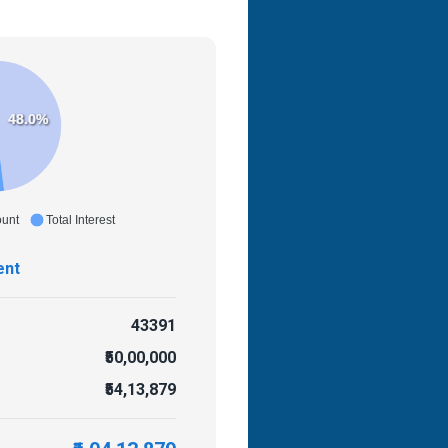
48.0%
ount
Total Interest
ent
43391
₹50,00,000
₹54,13,879