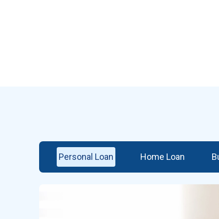
Personal Loan
Home Loan
B