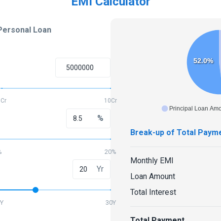
EMI Calculator
Personal Loan
52.0%
5Cr
10Cr
Principal Loan Am
%
Break-up of Total Paym
%
20%
Monthly EMI
Yr
Loan Amount
Total Interest
Y
30Y
Total Payment