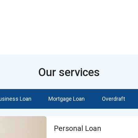
Our services
usiness Loan
Mortgage Loan
Overdraft
Personal Loan