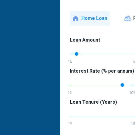
Home Loan
Loan Amount
1L
Interest Rate (% per annum)
1%
10
Loan Tenure (Years)
1Y
15