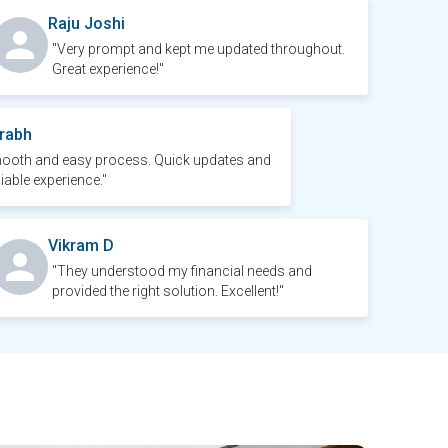
Raju Joshi
"Very prompt and kept me updated throughout.
Great experience!"
rabh
ooth and easy process. Quick updates and
liable experience."
Vikram D
"They understood my financial needs and
provided the right solution. Excellent!"