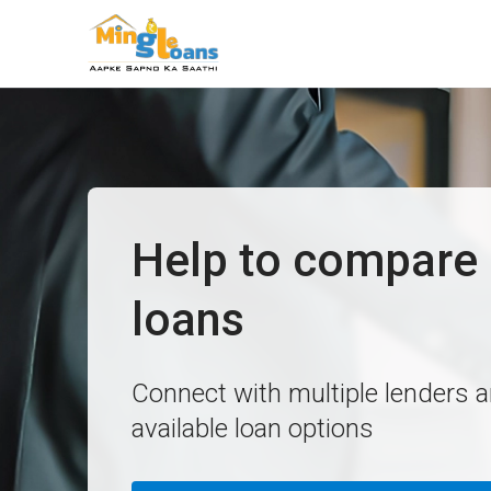
Help to compare 
loans
Connect with multiple lenders 
available loan options