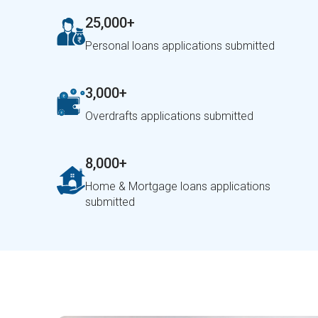
25,000+
Personal loans applications submitted
3,000+
Overdrafts applications submitted
8,000+
Home & Mortgage loans applications
submitted