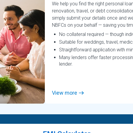
We help you find the right personal lo
renovation, travel, or debt consolidatio
simply submit your details once and we
NBFCs on your behalf — saving you time, 
No collateral required — though ind
Suitable for weddings, travel, medi
Straightforward application with mi
Many lenders offer faster processin
lender.
View more