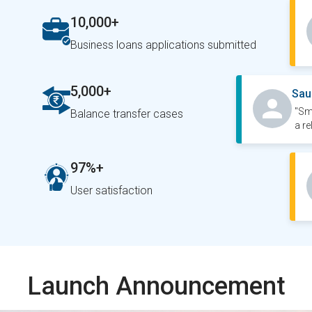
10,000+
Business loans applications submitted
5,000+
Sau
"Sm
Balance transfer cases
a re
97%+
User satisfaction
Launch Announcement