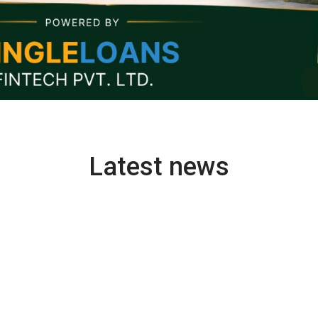
Latest news