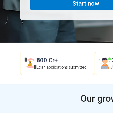
Start now
₹500 Cr+
Loan applications submitted
Our gro