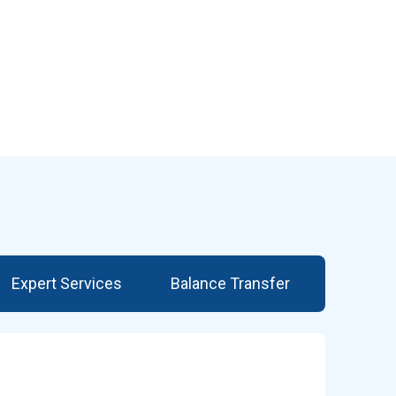
Expert Services
Balance Transfer