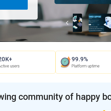
20K+
99.9%
Active users
Platform uptime
wing community of happy b